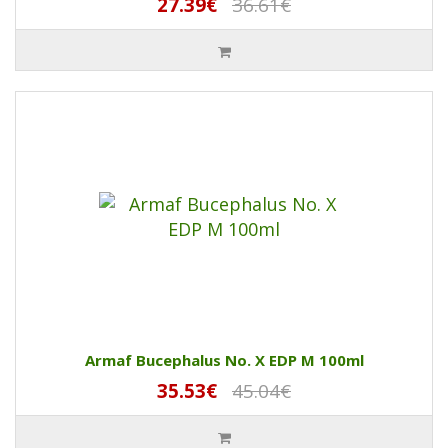
27.39€
36.61€
Armaf Bucephalus No. X EDP M 100ml
35.53€
45.04€