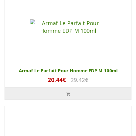
Armaf Le Parfait Pour Homme EDP M 100ml
20.44€
29.42€