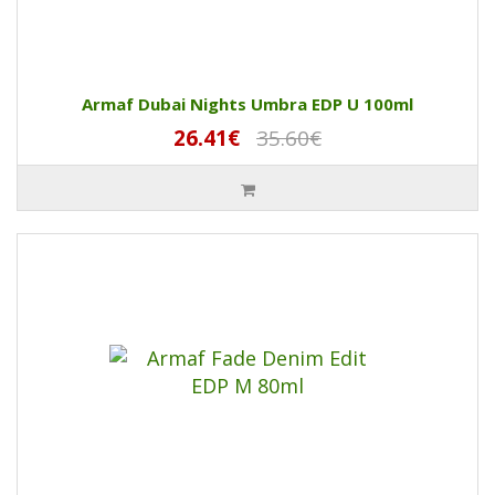
Armaf Dubai Nights Umbra EDP U 100ml
26.41€
35.60€