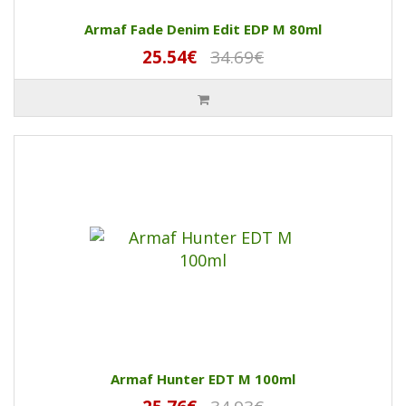
Armaf Fade Denim Edit EDP M 80ml
25.54€
34.69€
Armaf Hunter EDT M 100ml