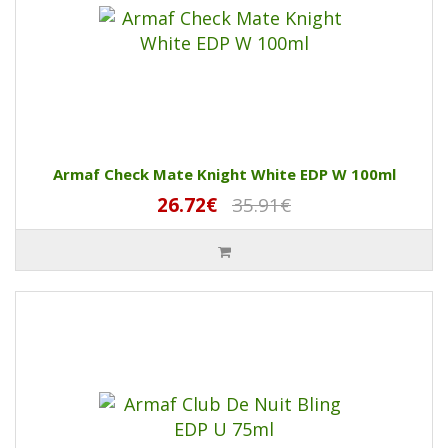
Armaf Check Mate Knight White EDP W 100ml
26.72€
35.91€