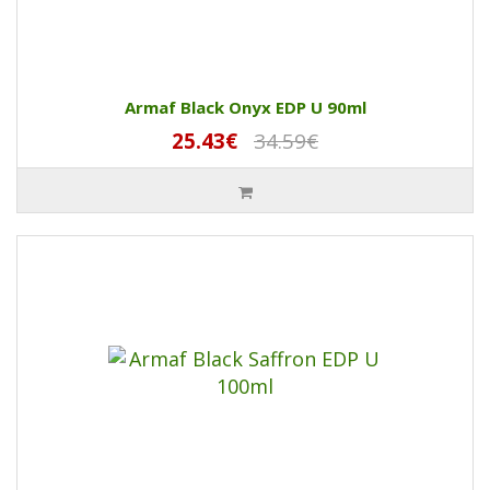
Armaf Black Onyx EDP U 90ml
25.43€
34.59€