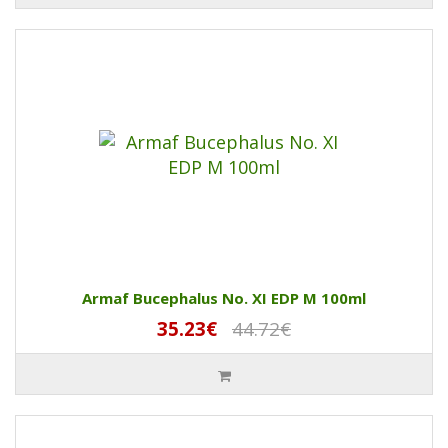
Armaf Bucephalus No. XI EDP M 100ml
35.23€
44.72€