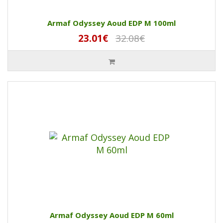
Armaf Odyssey Aoud EDP M 100ml
23.01€
32.08€
Armaf Odyssey Aoud EDP M 60ml