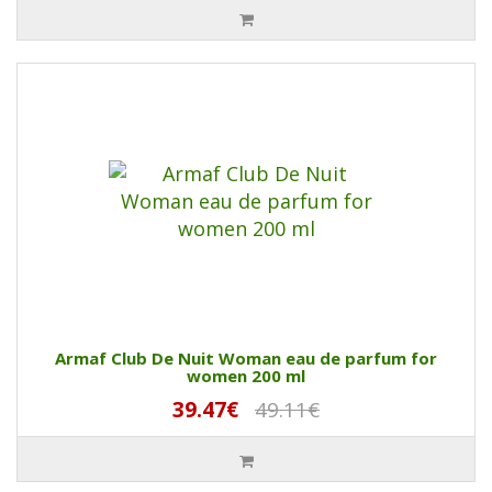
Armaf Club De Nuit Woman eau de parfum for
women 200 ml
39.47€
49.11€