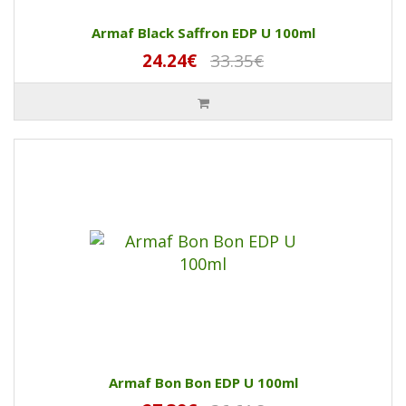
Armaf Black Saffron EDP U 100ml
24.24€
33.35€
Armaf Bon Bon EDP U 100ml