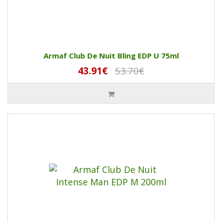
Armaf Club De Nuit Bling EDP U 75ml
43.91€
53.70€