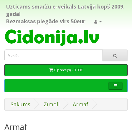
Uzticams smaržu e-veikals Latvijā kopš 2009.
gada!
Bezmaksas piegāde virs 50eur
0 prece(s) - 0.00€
Sākums
Zīmoli
Armaf
Armaf