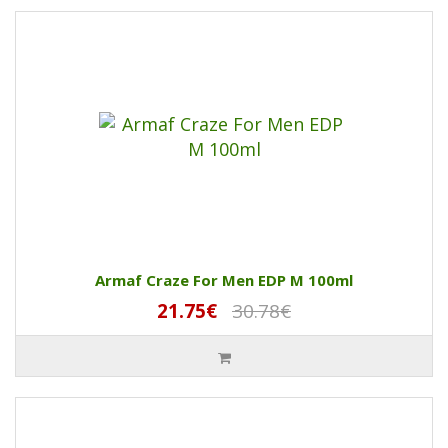
Armaf Craze For Men EDP M 100ml
21.75€
30.78€