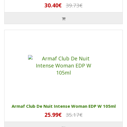
30.40€
39.73€
Armaf Club De Nuit Intense Woman EDP W 105ml
25.99€
35.17€