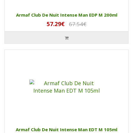
Armaf Club De Nuit Intense Man EDP M 200ml
57.29€
67.54€
Armaf Club De Nuit Intense Man EDT M 105ml