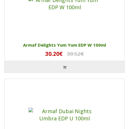
Armaf Delights Yum Yum EDP W 100ml
30.20€
39.52€