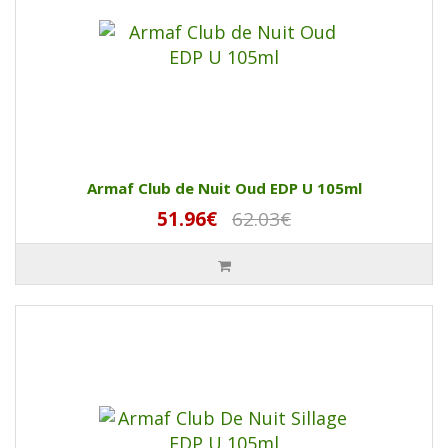
Armaf Club de Nuit Oud EDP U 105ml
51.96€
62.03€