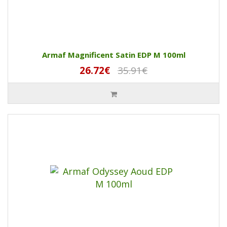
Armaf Magnificent Satin EDP M 100ml
26.72€
35.91€