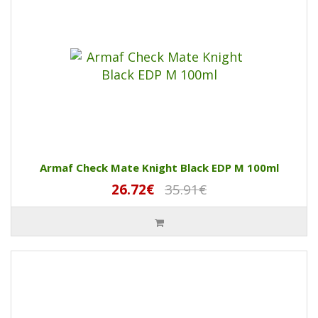
Armaf Check Mate Knight Black EDP M 100ml
26.72€
35.91€