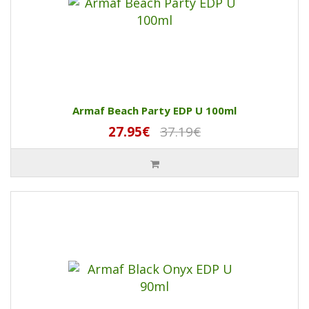
Armaf Beach Party EDP U 100ml
27.95€
37.19€