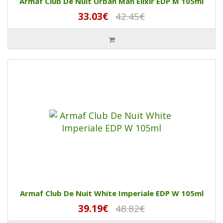
Armaf Club De Nuit Urban Man Elixir EDP M 105ml
33.03€
42.45€
Armaf Club De Nuit White Imperiale EDP W 105ml
39.19€
48.82€