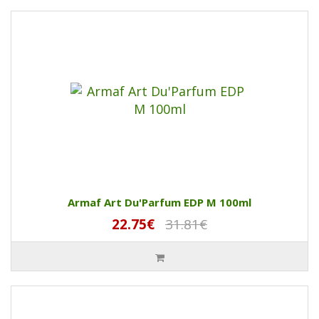
Armaf Art Du'Parfum EDP M 100ml
22.75€
31.81€