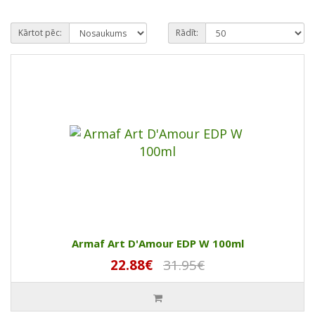
Kārtot pēc:
Rādīt:
Armaf Art D'Amour EDP W 100ml
22.88€
31.95€