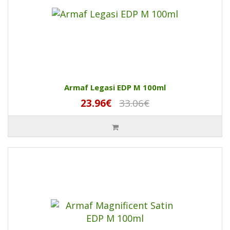
Armaf Legasi EDP M 100ml
23.96€
33.06€