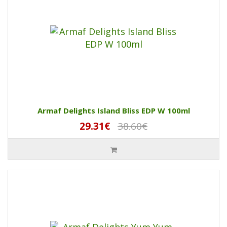
Armaf Delights Island Bliss EDP W 100ml
29.31€
38.60€