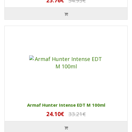
25.76€
34.93€
Armaf Hunter Intense EDT M 100ml
24.10€
33.21€