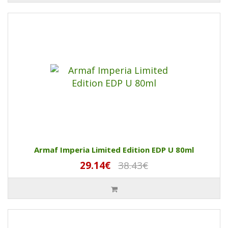
Armaf Imperia Limited Edition EDP U 80ml
29.14€
38.43€