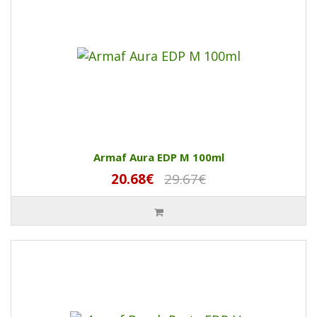
Armaf Aura EDP M 100ml
20.68€
29.67€