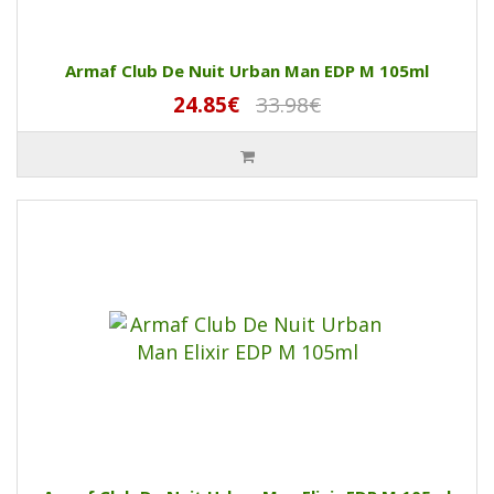
Armaf Club De Nuit Urban Man EDP M 105ml
24.85€
33.98€