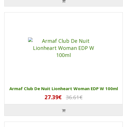
Armaf Club De Nuit Lionheart Woman EDP W 100ml
27.39€
36.61€