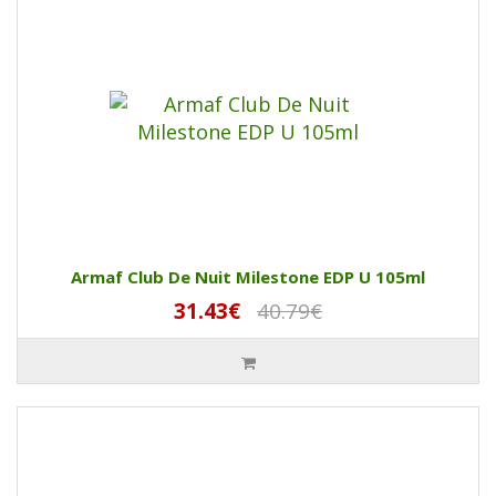
Armaf Club De Nuit Milestone EDP U 105ml
31.43€
40.79€