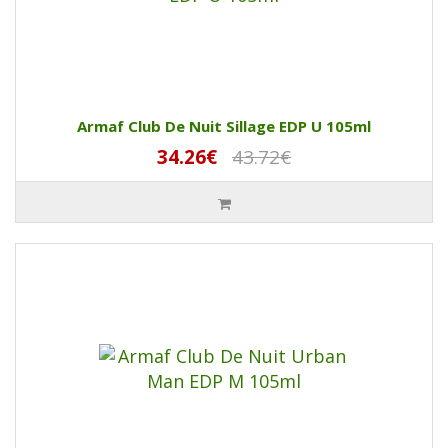
Armaf Club De Nuit Sillage EDP U 105ml
34.26€
43.72€